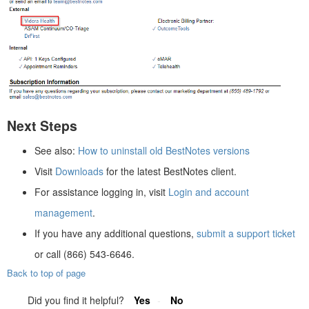
Next Steps
See also:
How to uninstall old BestNotes versions
Visit
Downloads
for the latest BestNotes client.
For assistance logging in, visit
Login and account
management
.
If you have any additional questions,
submit a support ticket
or call (866) 543-6646.
Back to top of page
Did you find it helpful?
Yes
No