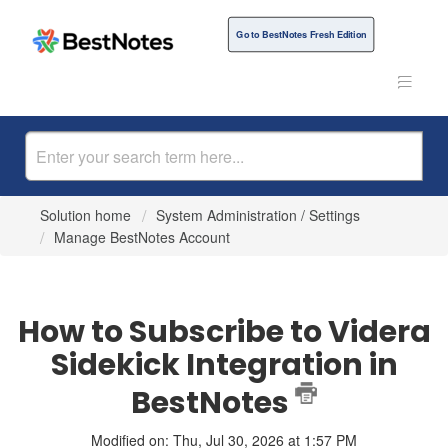
Go to BestNotes Fresh Edition
Solution home
System Administration / Settings
Manage BestNotes Account
How to Subscribe to Videra
Sidekick Integration in
BestNotes
Modified on: Thu, Jul 30, 2026 at 1:57 PM