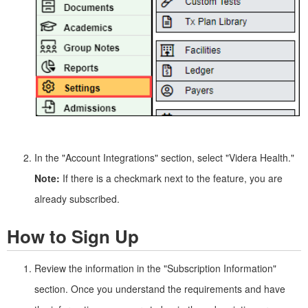
In the "Account Integrations" section, select "Videra Health."
Note:
If there is a checkmark next to the feature, you are
already subscribed.
How to Sign Up
Review the information in the "Subscription Information"
section. Once you understand the requirements and have