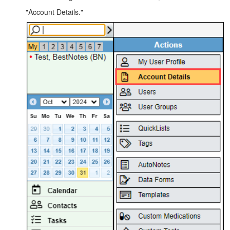
"Account Details."