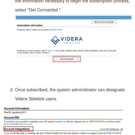
the information necessary to begin the subscription process,
select "Get Connected."
Once subscribed, the system administrator can designate
Videra Sidekick users.