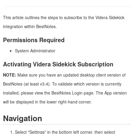
This article outlines the steps to subscribe to the Videra Sidekick
integration within BestNotes.
Permissions Required
System Administrator
Activating Videra Sidekick Subscription
NOTE:
Make sure you have an updated desktop client version of
BestNotes (at least v3.4). To validate which version is currently
installed, please view the BestNotes Login page. The App version
will be displayed in the lower right-hand corner.
Navigation
Select "Settings" in the bottom left corner, then select