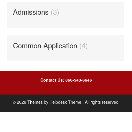
Admissions
3
Common Application
4
Contact Us: 866-543-6646
©
2026
Themes by
Helpdesk Theme
. All rights reserved.