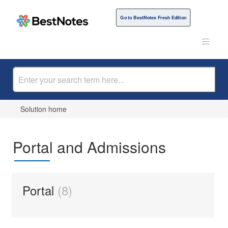
Go to BestNotes Fresh Edition
Solution home
Portal and Admissions
Portal
8