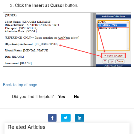
Click the
Insert at Cursor
button.
Back to top of page
Did you find it helpful?
Yes
No
Related Articles