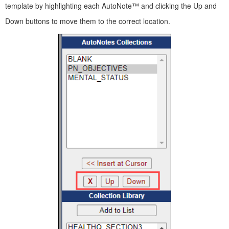
template by highlighting each AutoNote™ and clicking the Up and
Down buttons to move them to the correct location.