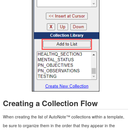
Creating a Collection Flow
When creating the list of AutoNote™ collections within a template,
be sure to organize them in the order that they appear in the