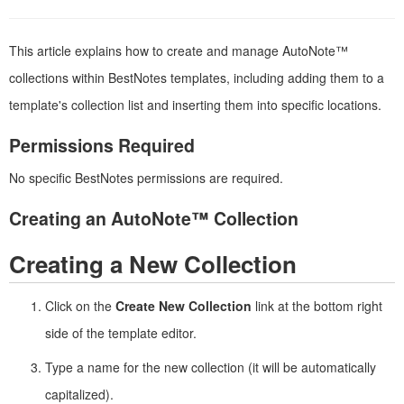
This article explains how to create and manage AutoNote™
collections within BestNotes templates, including adding them to a
template's collection list and inserting them into specific locations.
Permissions Required
No specific BestNotes permissions are required.
Creating an AutoNote™ Collection
Creating a New Collection
Click on the
Create New Collection
link at the bottom right
side of the template editor.
Type a name for the new collection (it will be automatically
capitalized).