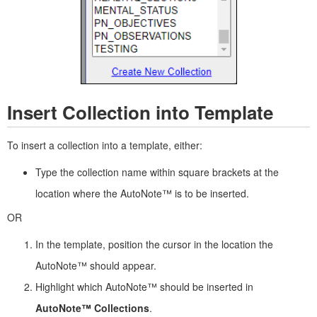
Insert Collection into Template
To insert a collection into a template, either:
Type the collection name within square brackets at the
location where the AutoNote™ is to be inserted.
OR
In the template, position the cursor in the location the
AutoNote™ should appear.
Highlight which AutoNote™ should be inserted in
AutoNote™ Collections
.