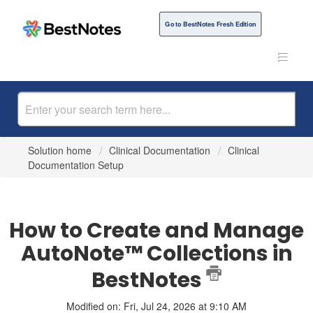
Go to BestNotes Fresh Edition
Solution home
Clinical Documentation
Clinical
Documentation Setup
How to Create and Manage
AutoNote™ Collections in
BestNotes
Modified on: Fri, Jul 24, 2026 at 9:10 AM