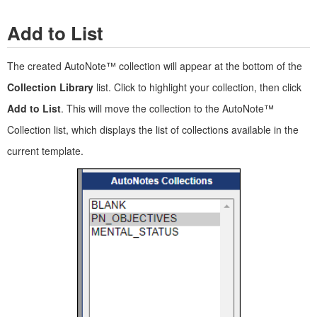
Add to List
The created AutoNote™ collection will appear at the bottom of the
Collection Library
list. Click to highlight your collection, then click
Add to List
. This will move the collection to the AutoNote™
Collection list, which displays the list of collections available in the
current template.