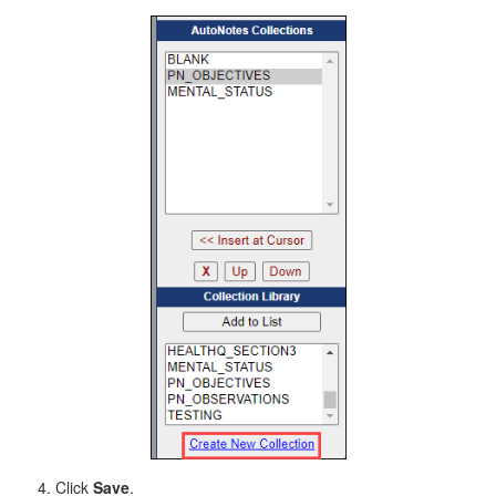
Click
Save
.