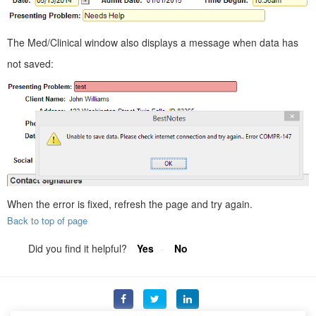
The Med/Clinical window also displays a message when data has
not saved:
When the error is fixed, refresh the page and try again.
Back to top of page
Did you find it helpful?
Yes
No