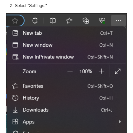
Select "Settings."