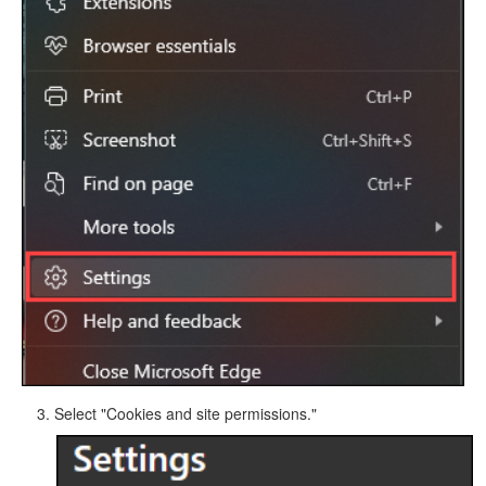
Select "Cookies and site permissions."