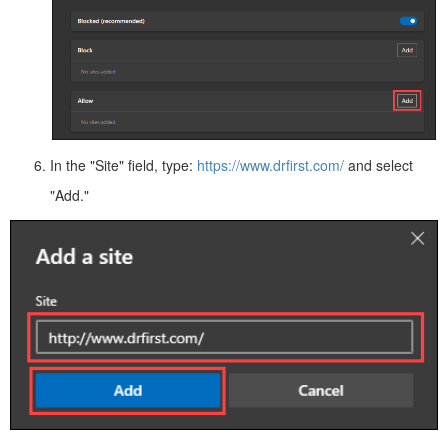
In the "Site" field, type:
https://www.drfirst.com/
and select
"Add."