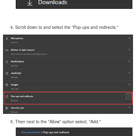
Scroll down to and select the "Pop-ups and redirects."
Then next to the "Allow" option select, "Add."