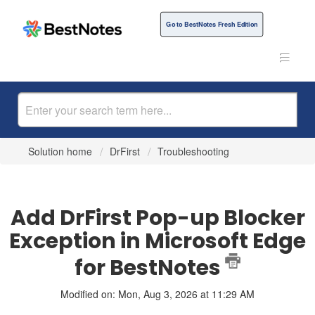
Go to BestNotes Fresh Edition
Solution home
DrFirst
Troubleshooting
Add DrFirst Pop-up Blocker
Exception in Microsoft Edge
for BestNotes
Modified on: Mon, Aug 3, 2026 at 11:29 AM