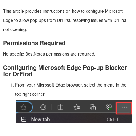
This article provides instructions on how to configure Microsoft
Edge to allow pop-ups from DrFirst, resolving issues with DrFirst
not opening.
Permissions Required
No specific BestNotes permissions are required.
Configuring Microsoft Edge Pop-up Blocker
for DrFirst
From your Microsoft Edge browser, select the menu in the
top right corner.