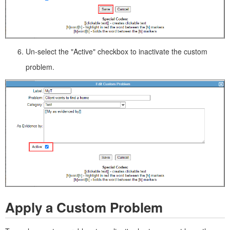
Un-select the "Active" checkbox to inactivate the custom
problem.
Apply a Custom Problem