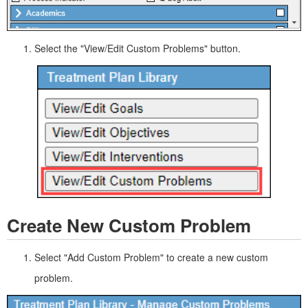
Select the "View/Edit Custom Problems" button.
Create New Custom Problem
Select "Add Custom Problem" to create a new custom
problem.