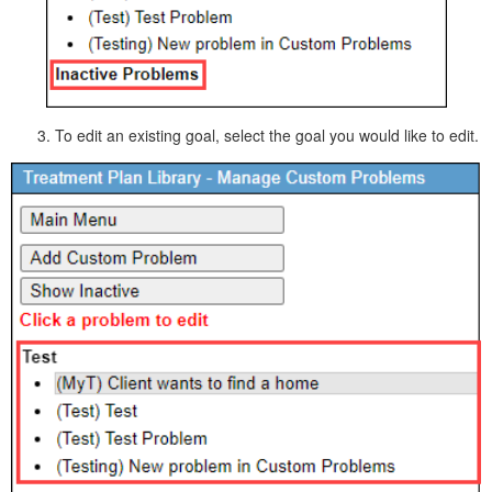
To edit an existing goal, select the goal you would like to edit.