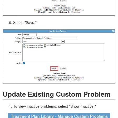
Select "Save."
Update Existing Custom Problem
To view inactive problems, select "Show Inactive."