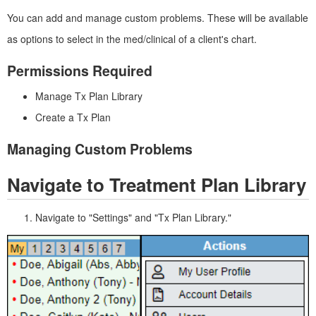
You can add and manage custom problems. These will be available
as options to select in the med/clinical of a client's chart.
Permissions Required
Manage Tx Plan Library
Create a Tx Plan
Managing Custom Problems
Navigate to Treatment Plan Library
Navigate to "Settings" and "Tx Plan Library."