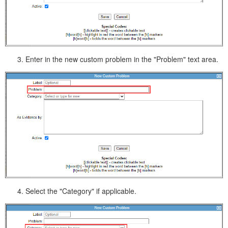
Enter in the new custom problem in the "Problem" text area.
Select the "Category" if applicable.