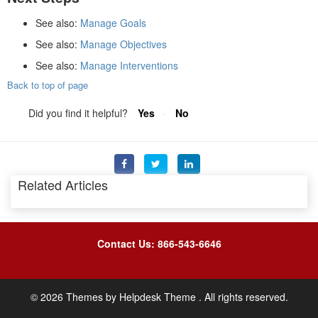
See also:
Manage Goals
See also:
Manage Objectives
See also:
Manage Interventions
Back to top of page
Did you find it helpful?
Yes
No
Related Articles
Contact Us: 866-543-6646
©
2026
Themes by
Helpdesk Theme
. All rights reserved.