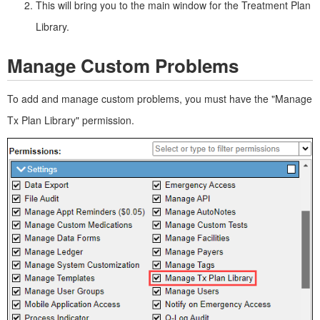
This will bring you to the main window for the Treatment Plan
Library.
Manage Custom Problems
To add and manage custom problems, you must have the "Manage
Tx Plan Library" permission.