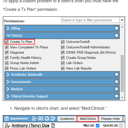
To apply a custom problem to a client's chart you must have the
"Create a Tx Plan" permission.
Navigate to client's chart, and select "Med/Clinical."