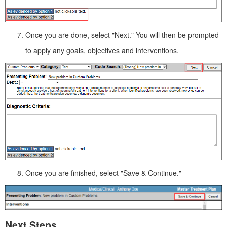
Once you are done, select "Next." You will then be prompted
to apply any goals, objectives and interventions.
Once you are finished, select "Save & Continue."
Next Steps