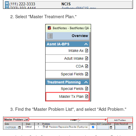
Select "Master Treatment Plan."
Find the "Master Problem List", and select "Add Problem."