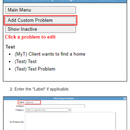
Enter the "Label" if applicable.