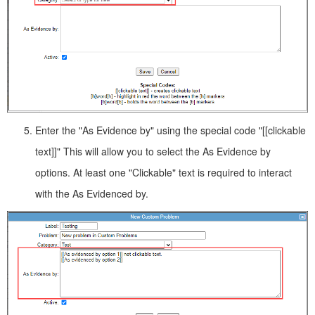
Enter the "As Evidence by" using the special code "[[clickable
text]]" This will allow you to select the As Evidence by
options. At least one "Clickable" text is required to interact
with the As Evidenced by.