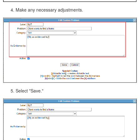
Make any necessary adjustments.
Select "Save."