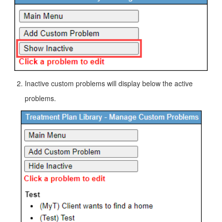
Inactive custom problems will display below the active
problems.