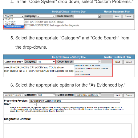
In the "Code System" drop-down, select "Custom Problems."
Select the appropriate "Category" and "Code Search" from
the drop-downs.
Select the appropriate options for the "As Evidenced by."