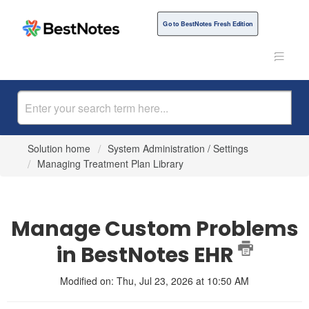
Go to BestNotes Fresh Edition
Solution home
System Administration / Settings
Managing Treatment Plan Library
Manage Custom Problems
in BestNotes EHR
Modified on: Thu, Jul 23, 2026 at 10:50 AM