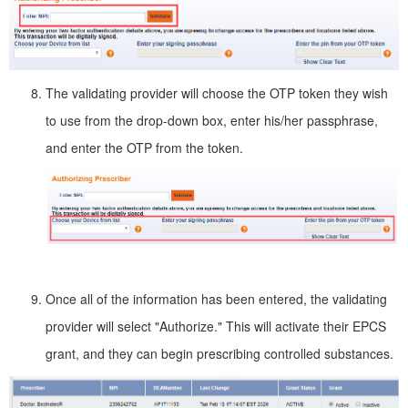
The validating provider will choose the OTP token they wish
to use from the drop-down box, enter his/her passphrase,
and enter the OTP from the token.
Once all of the information has been entered, the validating
provider will select "Authorize." This will activate their EPCS
grant, and they can begin prescribing controlled substances.