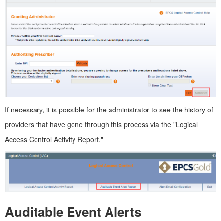
If necessary, it is possible for the administrator to see the history of
providers that have gone through this process via the "Logical
Access Control Activity Report."
Auditable Event Alerts