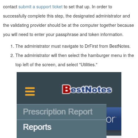
contact
submit a support ticket
to set that up. In order to
successfully complete this step, the designated administrator and
the validating provider should be at the computer together because
you will need to enter your passphrase and token information.
The administrator must navigate to DrFirst from BestNotes.
The administrator will then select the hamburger menu in the
top left of the screen, and select "Utilities."