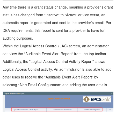
Any time there is a grant status change, meaning a provider's grant
status has changed from "Inactive" to "Active" or vice versa, an
automatic report is generated and sent to the provider's email. Per
DEA requirements, this report is sent for a provider to have for
auditing purposes.
Within the Logical Access Control (LAC) screen, an administrator
can view the "Auditable Event Alert Report" from the top toolbar.
Additionally, the "Logical Access Control Activity Report" shows
Logical Access Control activity. An administrator is also able to add
other uses to receive the "Auditable Event Alert Report" by
selecting "Alert Email Configuration" and adding the user emails.