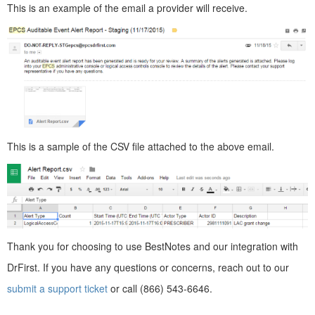
This is an example of the email a provider will receive.
This is a sample of the CSV file attached to the above email.
Thank you for choosing to use BestNotes and our integration with
DrFirst. If you have any questions or concerns, reach out to our
submit a support ticket
or call (866) 543-6646.