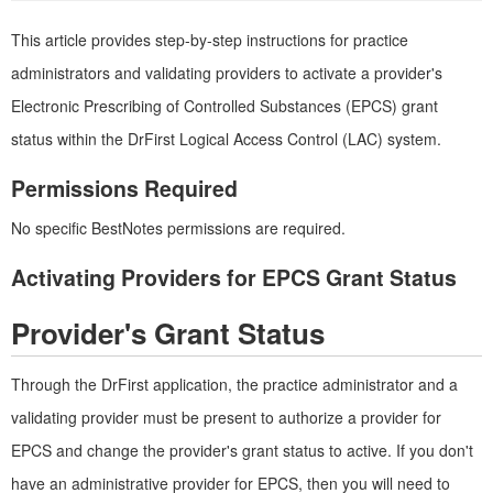
This article provides step-by-step instructions for practice
administrators and validating providers to activate a provider's
Electronic Prescribing of Controlled Substances (EPCS) grant
status within the DrFirst Logical Access Control (LAC) system.
Permissions Required
No specific BestNotes permissions are required.
Activating Providers for EPCS Grant Status
Provider's Grant Status
Through the DrFirst application, the practice administrator and a
validating provider must be present to authorize a provider for
EPCS and change the provider's grant status to active. If you don't
have an administrative provider for EPCS, then you will need to