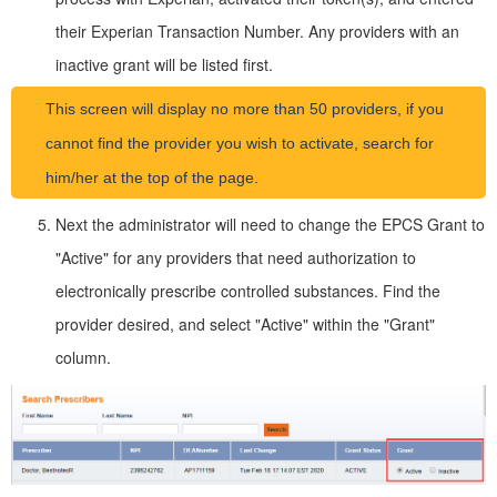
their Experian Transaction Number. Any providers with an
inactive grant will be listed first.
This screen will display no more than 50 providers, if you
cannot find the provider you wish to activate, search for
him/her at the top of the page.
Next the administrator will need to change the EPCS Grant to
"Active" for any providers that need authorization to
electronically prescribe controlled substances. Find the
provider desired, and select "Active" within the "Grant"
column.