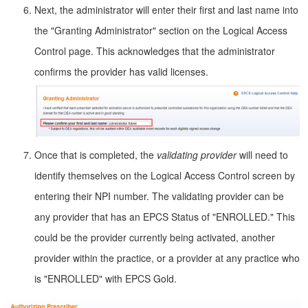
Next, the administrator will enter their first and last name into
the "Granting Administrator" section on the Logical Access
Control page. This acknowledges that the administrator
confirms the provider has valid licenses.
Once that is completed, the
validating provider
will need to
identify themselves on the Logical Access Control screen by
entering their NPI number. The validating provider can be
any provider that has an EPCS Status of "ENROLLED." This
could be the provider currently being activated, another
provider within the practice, or a provider at any practice who
is "ENROLLED" with EPCS Gold.