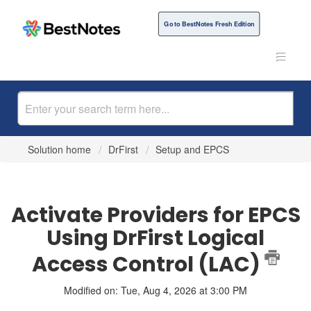
Go to BestNotes Fresh Edition
Solution home
DrFirst
Setup and EPCS
Activate Providers for EPCS
Using DrFirst Logical
Access Control (LAC)
Modified on: Tue, Aug 4, 2026 at 3:00 PM