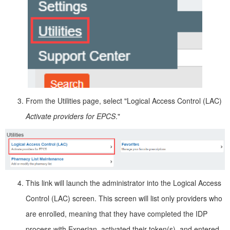
From the Utilities page, select "Logical Access Control (LAC)
Activate providers for EPCS
."
This link will launch the administrator into the Logical Access
Control (LAC) screen. This screen will list only providers who
are enrolled, meaning that they have completed the IDP
process with Experian, activated their token(s), and entered