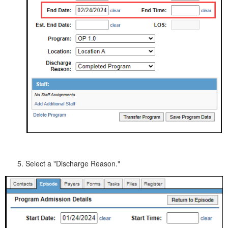
Select a "Discharge Reason."