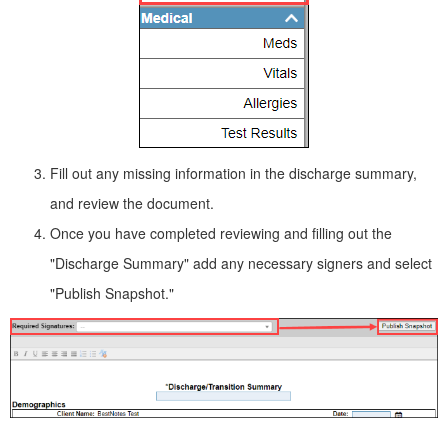
Fill out any missing information in the discharge summary,
and review the document.
Once you have completed reviewing and filling out the
"Discharge Summary" add any necessary signers and select
"Publish Snapshot."