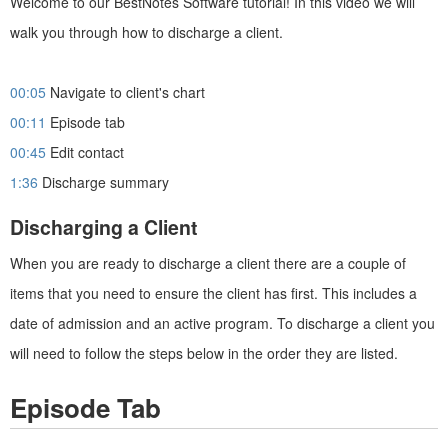
Welcome to our BestNotes Software tutorial! In this video we will
walk you through how to discharge a client.
00:05
Navigate to client's chart
00:11
Episode tab
00:45
Edit contact
1:36
Discharge summary
Discharging a Client
When you are ready to discharge a client there are a couple of
items that you need to ensure the client has first. This includes a
date of admission and an active program. To discharge a client you
will need to follow the steps below in the order they are listed.
Episode Tab