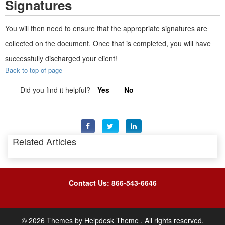
Signatures
You will then need to ensure that the appropriate signatures are
collected on the document. Once that is completed, you will have
successfully discharged your client!
Back to top of page
Did you find it helpful?
Yes
No
Related Articles
Contact Us: 866-543-6646
©
2026
Themes by
Helpdesk Theme
. All rights reserved.