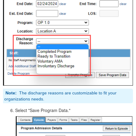
Note:
The discharge reasons are customizable to fit your
organizations needs.
Select "Save Program Data."