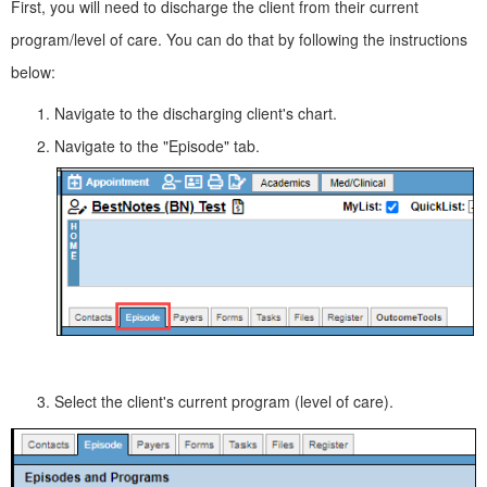
First, you will need to discharge the client from their current
program/level of care. You can do that by following the instructions
below:
Navigate to the discharging client's chart.
Navigate to the "Episode" tab.
Select the client's current program (level of care).