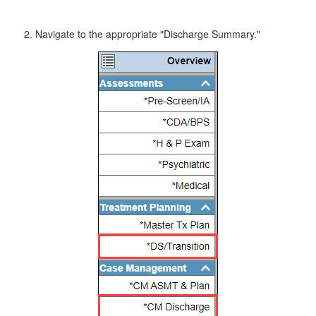
Navigate to the appropriate "Discharge Summary."