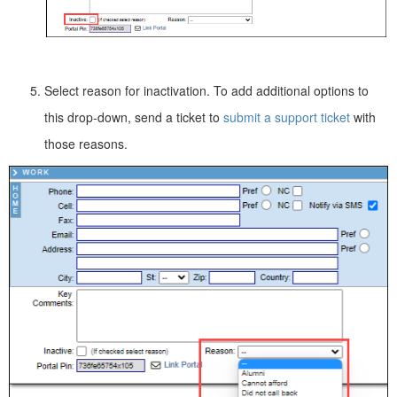
Select reason for inactivation. To add additional options to
this drop-down, send a ticket to
submit a support ticket
with
those reasons.