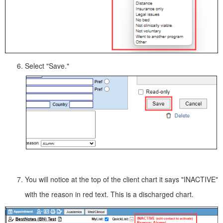
Select "Save."
You will notice at the top of the client chart it says "INACTIVE"
with the reason in red text. This is a discharged chart.