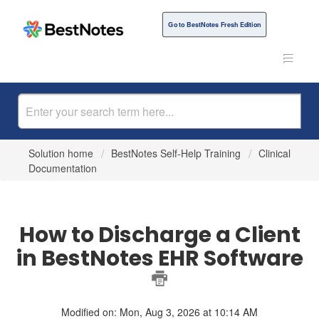
Go to BestNotes Fresh Edition
Solution home
BestNotes Self-Help Training
Clinical
Documentation
How to Discharge a Client
in BestNotes EHR Software
Modified on: Mon, Aug 3, 2026 at 10:14 AM