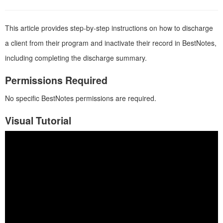
This article provides step-by-step instructions on how to discharge
a client from their program and inactivate their record in BestNotes,
including completing the discharge summary.
Permissions Required
No specific BestNotes permissions are required.
Visual Tutorial