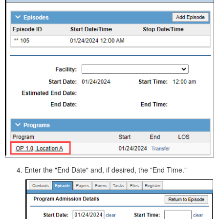
Enter the "End Date" and, if desired, the "End Time."