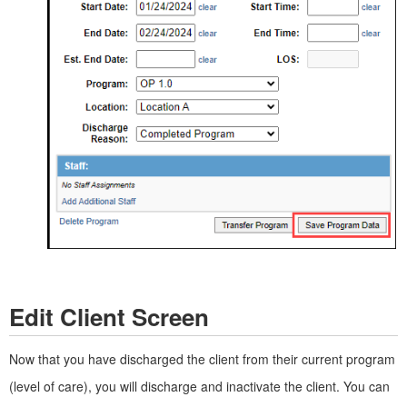
Edit Client Screen
Now that you have discharged the client from their current program
(level of care), you will discharge and inactivate the client. You can