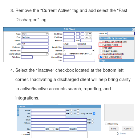
Remove the "Current Active" tag and add select the "Past
Discharged" tag.
Select the "Inactive" checkbox located at the bottom left
corner. Inactivating a discharged client will help bring clarity
to active/inactive accounts search, reporting, and
integrations.