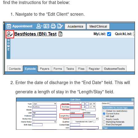
find the instructions for that below:
Navigate to the "Edit Client" screen.
Enter the date of discharge in the "End Date" field. This will
generate a length of stay in the "Length/Stay" field.