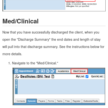
Med/Clinical
Now that you have successfully discharged the client, when you
open the "Discharge Summary" the end dates and length of stay
will pull into that discharge summary. See the instructions below for
more details.
Navigate to the "Med/Clinical."