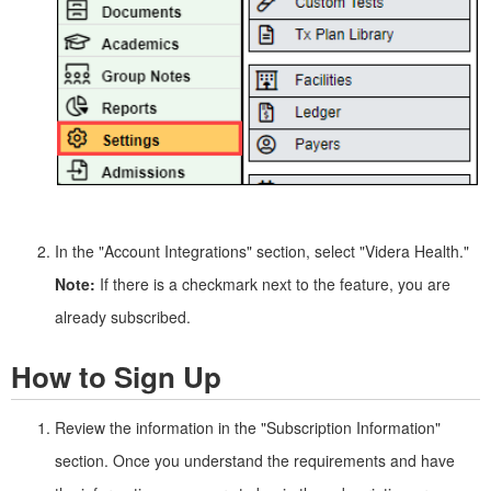
In the "Account Integrations" section, select "Videra Health."
Note:
If there is a checkmark next to the feature, you are
already subscribed.
How to Sign Up
Review the information in the "Subscription Information"
section. Once you understand the requirements and have