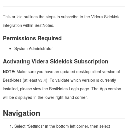
This article outlines the steps to subscribe to the Videra Sidekick
integration within BestNotes.
Permissions Required
System Administrator
Activating Videra Sidekick Subscription
NOTE:
Make sure you have an updated desktop client version of
BestNotes (at least v3.4). To validate which version is currently
installed, please view the BestNotes Login page. The App version
will be displayed in the lower right-hand corner.
Navigation
Select "Settings" in the bottom left corner, then select