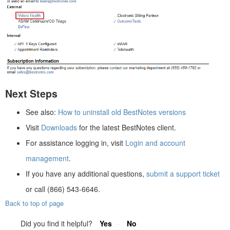
Next Steps
See also:
How to uninstall old BestNotes versions
Visit
Downloads
for the latest BestNotes client.
For assistance logging in, visit
Login and account
management
.
If you have any additional questions,
submit a support ticket
or call (866) 543-6646.
Back to top of page
Did you find it helpful?
Yes
No