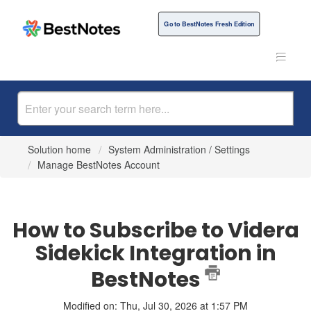
Go to BestNotes Fresh Edition
Solution home
System Administration / Settings
Manage BestNotes Account
How to Subscribe to Videra
Sidekick Integration in
BestNotes
Modified on: Thu, Jul 30, 2026 at 1:57 PM