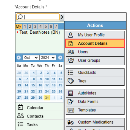
"Account Details."