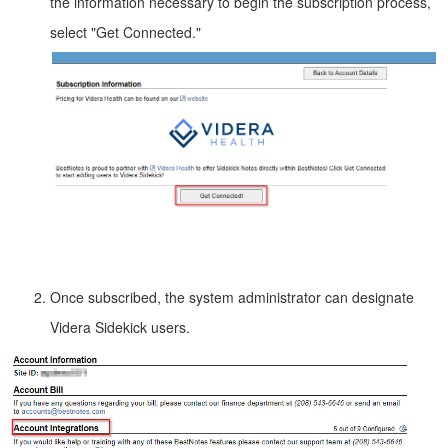
the information necessary to begin the subscription process,
select "Get Connected."
Once subscribed, the system administrator can designate
Videra Sidekick users.