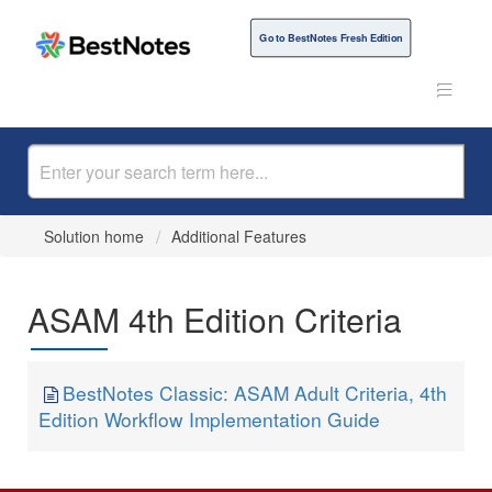
Go to BestNotes Fresh Edition
Solution home
Additional Features
ASAM 4th Edition Criteria
BestNotes Classic: ASAM Adult Criteria, 4th
Edition Workflow Implementation Guide