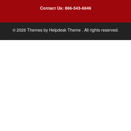
Contact Us: 866-543-6646
©
2026
Themes by
Helpdesk Theme
. All rights reserved.