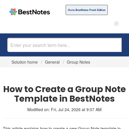
Go to BestNotes Fresh Edition
Solution home
General
Group Notes
How to Create a Group Note
Template in BestNotes
Modified on: Fri, Jul 24, 2026 at 9:07 AM
This article explains how to create a new Group Note template in