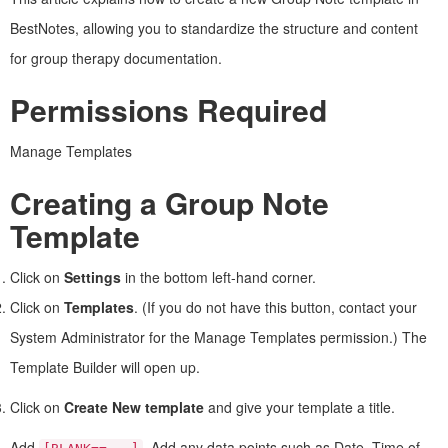
BestNotes, allowing you to standardize the structure and content
for group therapy documentation.
Permissions Required
Manage Templates
Creating a Group Note
Template
Click on
Settings
in the bottom left-hand corner.
Click on
Templates
. (If you do not have this button, contact your
System Administrator for the Manage Templates permission.) The
Template Builder will open up.
Click on
Create New template
and give your template a title.
Add
. Add any data points such as Date, Time of