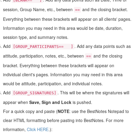
[BLANK== ]
session, Group Name, etc., between
and the closing bracket.
==
Everything between these brackets will appear on all clients' pages.
Information you may need in this area would be date, duration,
session type, and summary notes.
Add
. Add any data points such as
[GROUP_PARTICIPANTS== ]
attitude, participation, notes, etc., between
and the closing
==
bracket. Everything between these brackets will appear on
individual client's pages. Information you may need in this area
would be attitude, participation, and individual notes.
Add
. This will be where the signatures will
[GROUP_SIGNATURES]
appear when
Save, Sign and Lock
is pushed.
For a quick copy and paste (
NOTE
: use the BestNotes Notepad to
clear HTML formatting before pasting into BestNotes. For more
information,
Click HERE
.):