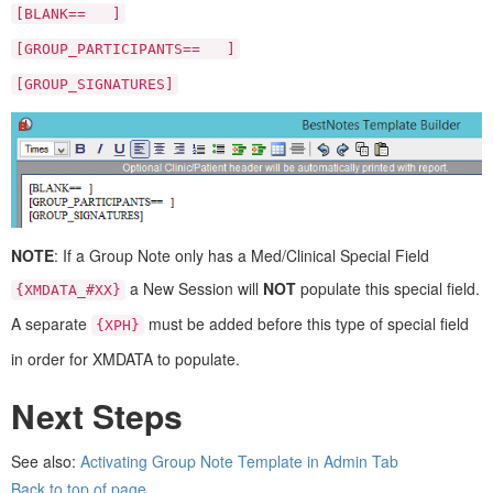
[BLANK== ]
[GROUP_PARTICIPANTS== ]
[GROUP_SIGNATURES]
NOTE
: If a Group Note only has a Med/Clinical Special Field
a New Session will
NOT
populate this special field.
{XMDATA_#XX}
A separate
must be added before this type of special field
{XPH}
in order for XMDATA to populate.
Next Steps
See also:
Activating Group Note Template in Admin Tab
Back to top of page