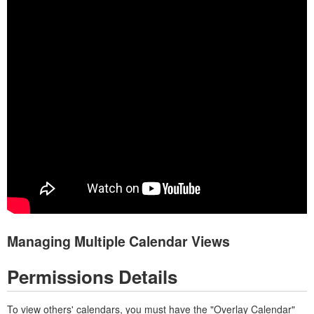
Managing Multiple Calendar Views
Permissions Details
To view others' calendars, you must have the "Overlay Calendar"