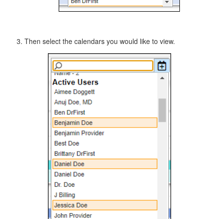
Then select the calendars you would like to view.