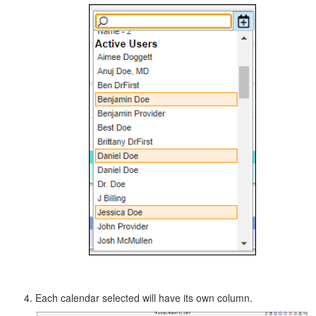
Each calendar selected will have its own column.