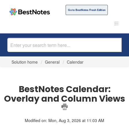
Go to BestNotes Fresh Edition
Solution home
General
Calendar
BestNotes Calendar:
Overlay and Column Views
Modified on: Mon, Aug 3, 2026 at 11:03 AM