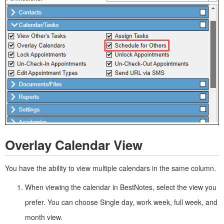
Overlay Calendar View
You have the ability to view multiple calendars in the same column.
When viewing the calendar in BestNotes, select the view you
prefer. You can choose Single day, work week, full week, and
month view.