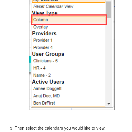
Then select the calendars you would like to view.