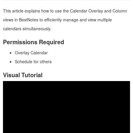
This article explains how to use the Calendar Overlay and Column
views in BestNotes to efficiently manage and view multiple
calendars simultaneously.
Permissions Required
Overlay Calendar
Schedule for others
Visual Tutorial