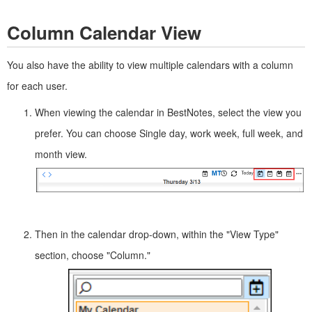
Column Calendar View
You also have the ability to view multiple calendars with a column
for each user.
When viewing the calendar in BestNotes, select the view you
prefer. You can choose Single day, work week, full week, and
month view.
Then in the calendar drop-down, within the "View Type"
section, choose "Column."