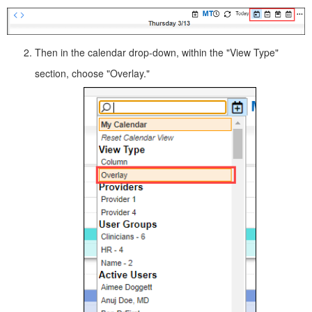
Then in the calendar drop-down, within the "View Type"
section, choose "Overlay."