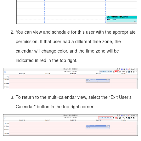
You can view and schedule for this user with the appropriate
permission. If that user had a different time zone, the
calendar will change color, and the time zone will be
indicated in red in the top right.
To return to the multi-calendar view, select the "Exit User's
Calendar" button in the top right corner.