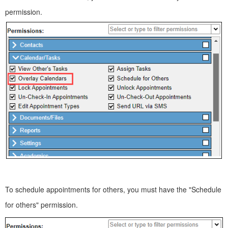
permission.
To schedule appointments for others, you must have the "Schedule
for others" permission.