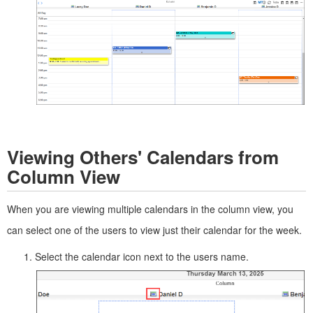
Viewing Others' Calendars from
Column View
When you are viewing multiple calendars in the column view, you
can select one of the users to view just their calendar for the week.
Select the calendar icon next to the users name.