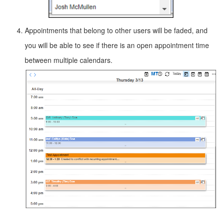
Appointments that belong to other users will be faded, and
you will be able to see if there is an open appointment time
between multiple calendars.