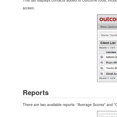
screen.
Reports
There are two available reports: "Average Scores" and 