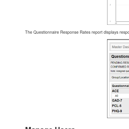
The Questionnaire Response Rates report displays respon