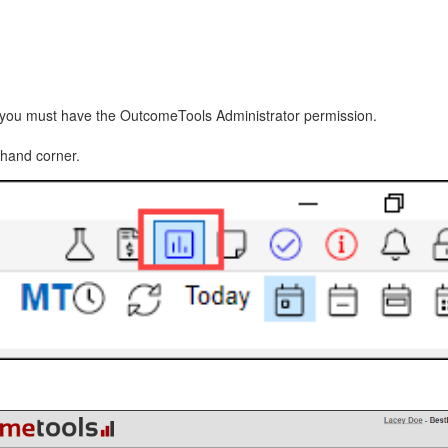
you must have the OutcomeTools Administrator permission.
-hand corner.