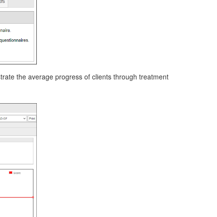
strate the average progress of clients through treatment