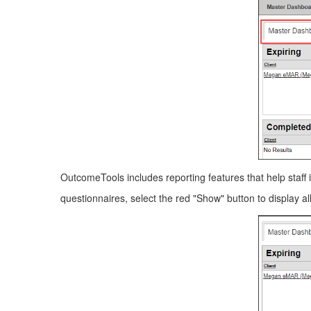
OutcomeTools includes reporting features that help staff i
questionnaires, select the red "Show" button to display al