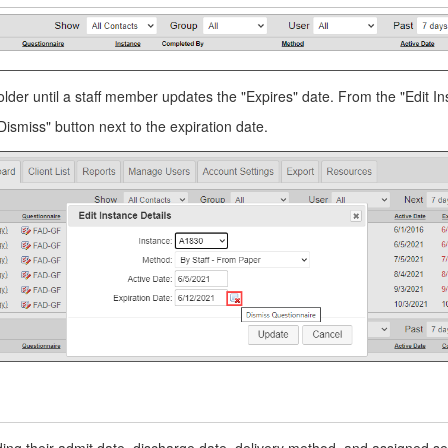
lder until a staff member updates the "Expires" date. From the "Edit Ins
Dismiss" button next to the expiration date.
ing their admit date, discharge date, delivery method, and assigned se