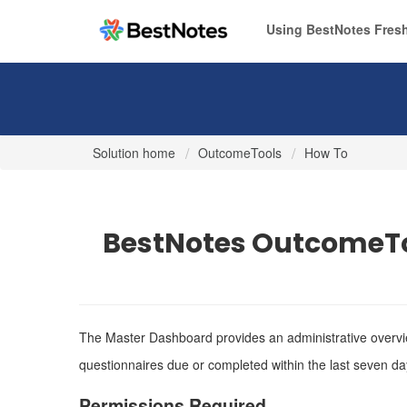
Using BestNotes Fresh
Solution home
OutcomeTools
How To
BestNotes OutcomeTo
The Master Dashboard provides an administrative overview
questionnaires due or completed within the last seven da
Permissions Required