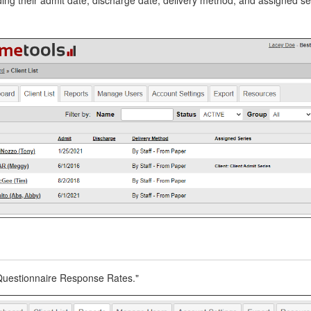
"Questionnaire Response Rates."