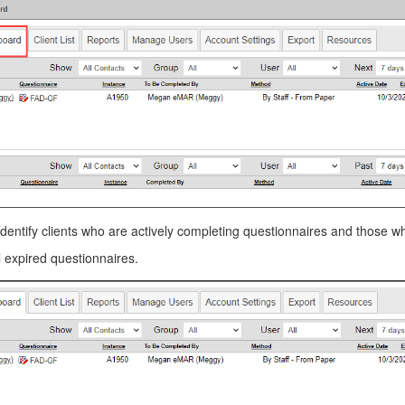
dentify clients who are actively completing questionnaires and those who
l expired questionnaires.