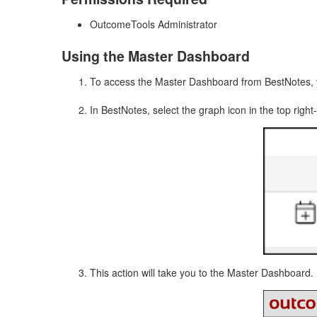
OutcomeTools Administrator
Using the Master Dashboard
To access the Master Dashboard from BestNotes, 
In BestNotes, select the graph icon in the top right
This action will take you to the Master Dashboard.