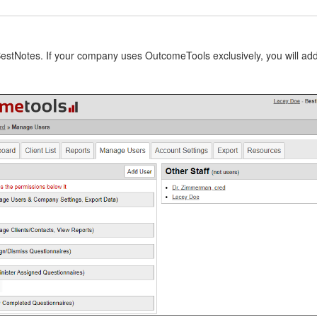
stNotes. If your company uses OutcomeTools exclusively, you will add us