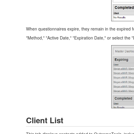
When questionnaires expire, they remain in the expired fo
"Method," "Active Date," "Expiration Date," or select the "
Client List
This tab displays contacts added to OutcomeTools, includ