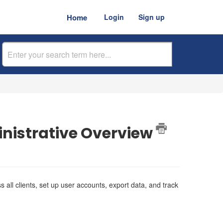
Home
Login
Sign up
nistrative Overview
all clients, set up user accounts, export data, and track