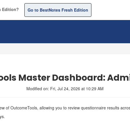
 Edition?
Go to BestNotes Fresh Edition
ols Master Dashboard: Admi
Modified on: Fri, Jul 24, 2026 at 10:29 AM
 of OutcomeTools, allowing you to review questionnaire results across 
ys.