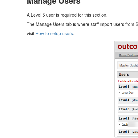
Manage Users
A Level 5 user is required for this section.
The Manage Users tab is where staff import users from Be
visit
How to setup users
.