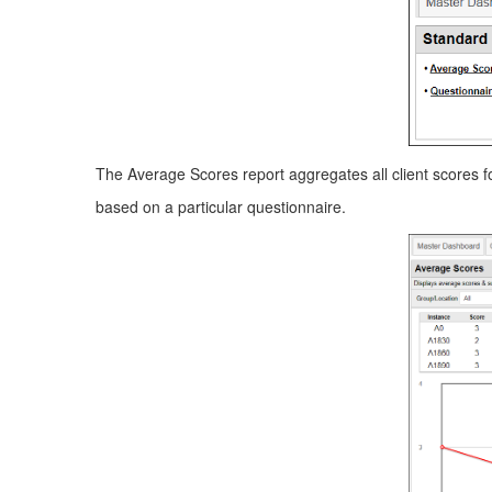
The Average Scores report aggregates all client scores fo
based on a particular questionnaire.