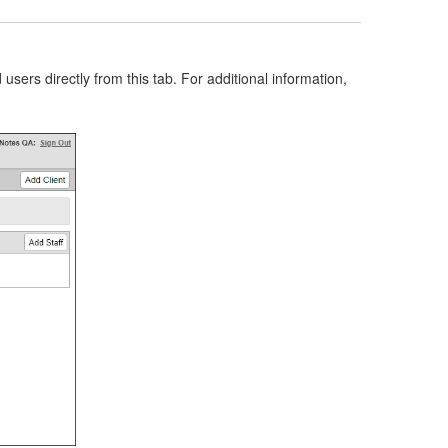
ers directly from this tab. For additional information,