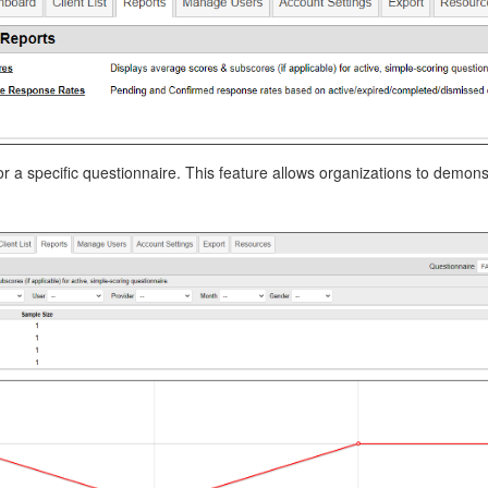
r a specific questionnaire. This feature allows organizations to demon