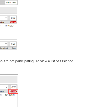
 are not participating. To view a list of assigned