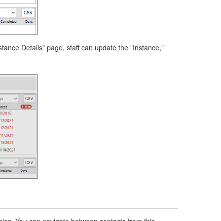
tance Details" page, staff can update the "Instance,"
ries. You can navigate between contacts from this