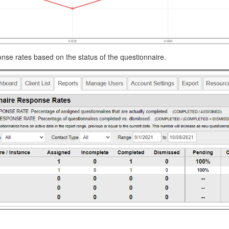
se rates based on the status of the questionnaire.