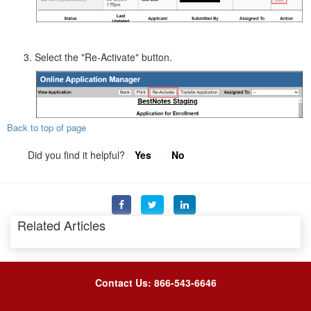
Select the "Re-Activate" button.
Back to top of page
Did you find it helpful?
Yes
No
Related Articles
Contact Us: 866-543-6646