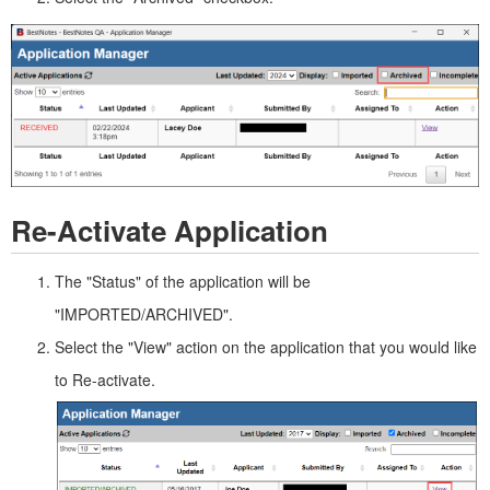
Re-Activate Application
The "Status" of the application will be
"IMPORTED/ARCHIVED".
Select the "View" action on the application that you would like
to Re-activate.