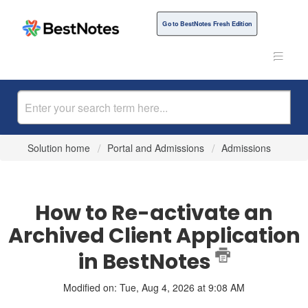
Go to BestNotes Fresh Edition
Solution home
Portal and Admissions
Admissions
How to Re-activate an
Archived Client Application
in BestNotes
Modified on: Tue, Aug 4, 2026 at 9:08 AM