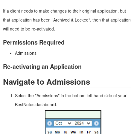
If a client needs to make changes to their original application, but
that application has been "Archived & Locked", then that application
will need to be re-activated.
Permissions Required
Admissions
Re-activating an Application
Navigate to Admissions
Select the "Admissions" in the bottom left hand side of your
BestNotes dashboard.