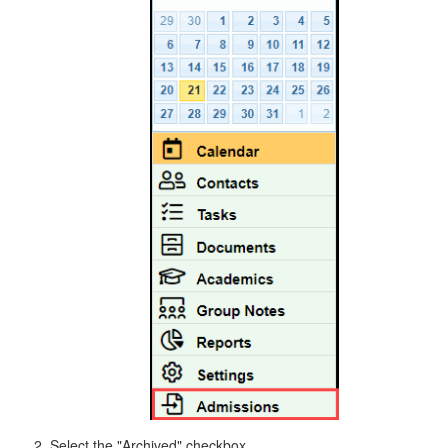
Select the "Archived" checkbox.