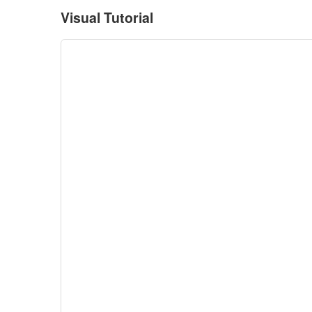
Visual Tutorial