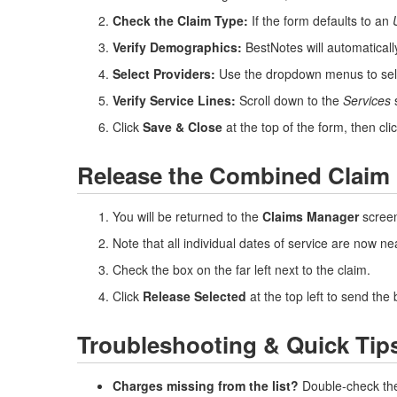
Check the Claim Type:
If the form defaults to an
Verify Demographics:
BestNotes will automatically
Select Providers:
Use the dropdown menus to sel
Verify Service Lines:
Scroll down to the
Services
s
Click
Save & Close
at the top of the form, then cli
Release the Combined Claim
You will be returned to the
Claims Manager
screen
Note that all individual dates of service are now nea
Check the box on the far left next to the claim.
Click
Release Selected
at the top left to send the 
Troubleshooting & Quick Tip
Charges missing from the list?
Double-check the