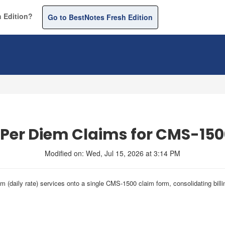
 Edition?
Go to BestNotes Fresh Edition
 Per Diem Claims for CMS-15
Modified on: Wed, Jul 15, 2026 at 3:14 PM
iem (daily rate) services onto a single CMS-1500 claim form, consolidating bil