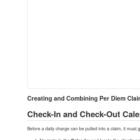
Creating and Combining Per Diem Clai
Check-In and Check-Out Cal
Before a daily charge can be pulled into a claim, it must