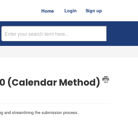
Home
Login
Sign up
00 (Calendar Method)
ling and streamlining the submission process.