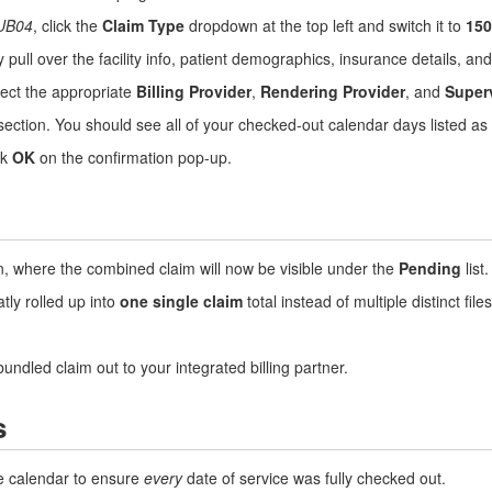
UB04
, click the
Claim Type
dropdown at the top left and switch it to
150
 pull over the facility info, patient demographics, insurance details, a
ect the appropriate
Billing Provider
,
Rendering Provider
, and
Super
ection. You should see all of your checked-out calendar days listed as i
ck
OK
on the confirmation pop-up.
, where the combined claim will now be visible under the
Pending
list.
tly rolled up into
one single claim
total instead of multiple distinct files
bundled claim out to your integrated billing partner.
s
 calendar to ensure
every
date of service was fully checked out.