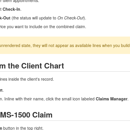
per diem appointments.
ct
Check-In
.
k-Out
(the status will update to
On Check-Out
).
rvice you want to include on the combined claim.
unrendered state, they will not appear as available lines when you buil
m the Client Chart
nes inside the client's record.
rt
.
n. Inline with their name, click the small icon labeled
Claims Manager
.
CMS-1500 Claim
m
button in the top right.