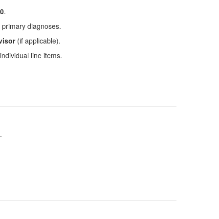
0
.
nd primary diagnoses.
visor
(if applicable).
ndividual line items.
.