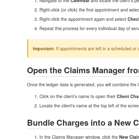
Navigate to the
Calendar
and locate the client's 
Right-click (or click) the first appointment and sele
Right-click the appointment again and select
Chec
Repeat this process for every individual day of se
Important:
If appointments are left in a scheduled or 
Open the Claims Manager fro
Once the ledger data is generated, you will combine the li
Click on the client’s name to open their
Client Cha
Locate the client's name at the top left of the scree
Bundle Charges into a New 
In the Claims Manager window, click the
New Clai