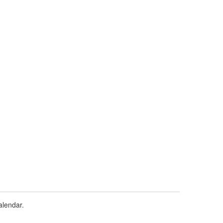
alendar.