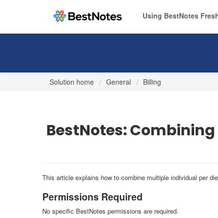
Using BestNotes Fresh
Solution home
General
Billing
BestNotes: Combining
This article explains how to combine multiple individual per d
Permissions Required
No specific BestNotes permissions are required.