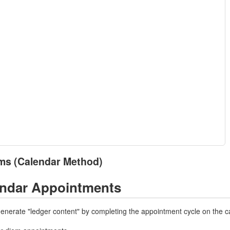
ms (Calendar Method)
endar Appointments
 generate "ledger content" by completing the appointment cycle on the c