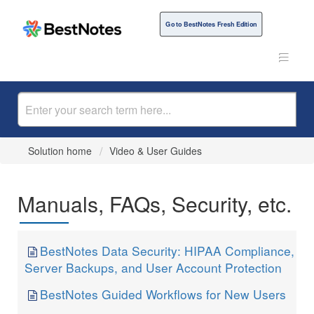
Go to BestNotes Fresh Edition
Solution home
Video & User Guides
Manuals, FAQs, Security, etc.
BestNotes Data Security: HIPAA Compliance,
Server Backups, and User Account Protection
BestNotes Guided Workflows for New Users