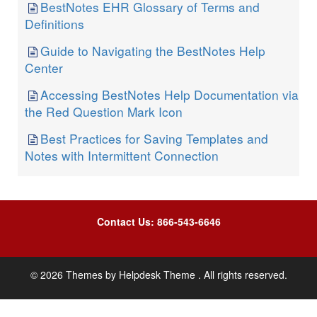
BestNotes EHR Glossary of Terms and
Definitions
Guide to Navigating the BestNotes Help
Center
Accessing BestNotes Help Documentation via
the Red Question Mark Icon
Best Practices for Saving Templates and
Notes with Intermittent Connection
Contact Us: 866-543-6646
©
2026
Themes by
Helpdesk Theme
. All rights reserved.