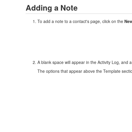
Adding a Note
To add a note to a contact's page, click on the
New
A blank space will appear in the Activity Log, and 
The options that appear above the Template section