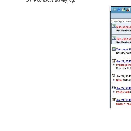
to the contact's activity log.