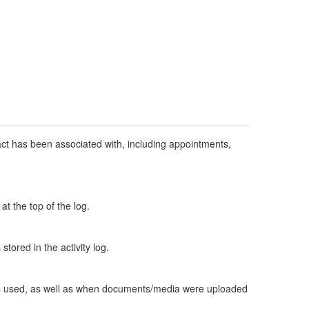
ntact has been associated with, including appointments,
t the top of the log.
 stored in the activity log.
e is used, as well as when documents/media were uploaded