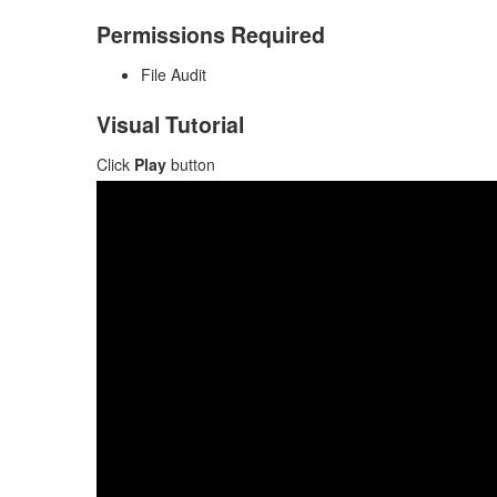
Permissions Required
File Audit
Visual Tutorial
Click
Play
button