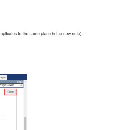
duplicates to the same place in the new note).