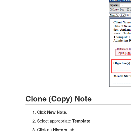
Clone (Copy) Note
Click
New Note
.
Select appropriate
Template
.
Click on
History
tab.