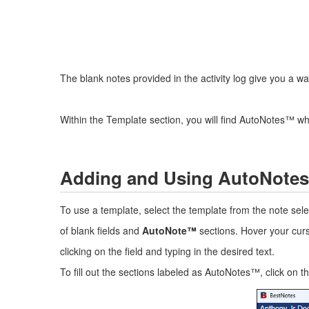
The blank notes provided in the activity log give you a way t
Within the Template section, you will find AutoNotes™ w
Adding and Using AutoNote
To use a template, select the template from the note se
of blank fields and
AutoNote™
sections. Hover your cursor
clicking on the field and typing in the desired text.
To fill out the sections labeled as AutoNotes™, click on 