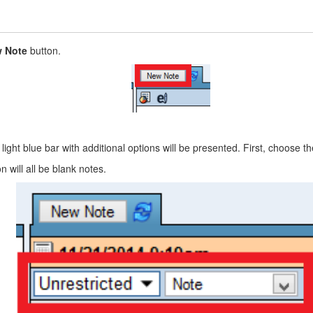
 Note
button.
a light blue bar with additional options will be presented. First, choose
 will all be blank notes.