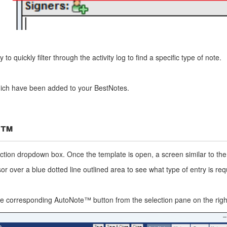
o quickly filter through the activity log to find a specific type of note.
hich have been added to your BestNotes.
s™
lection dropdown box. Once the template is open, a screen similar to t
 over a blue dotted line outlined area to see what type of entry is require
the corresponding AutoNote™ button from the selection pane on the right