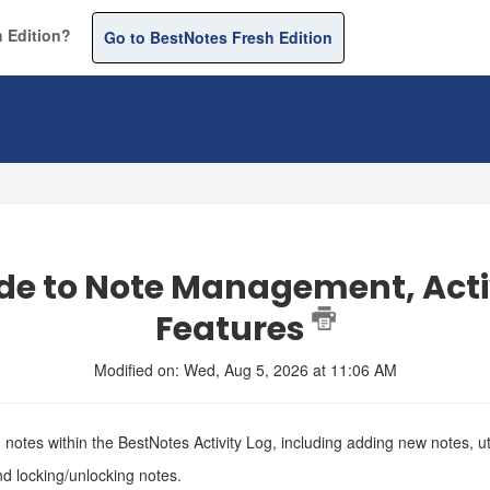
 Edition?
Go to BestNotes Fresh Edition
de to Note Management, Acti
Features
Modified on: Wed, Aug 5, 2026 at 11:06 AM
notes within the BestNotes Activity Log, including adding new notes, ut
nd locking/unlocking notes.