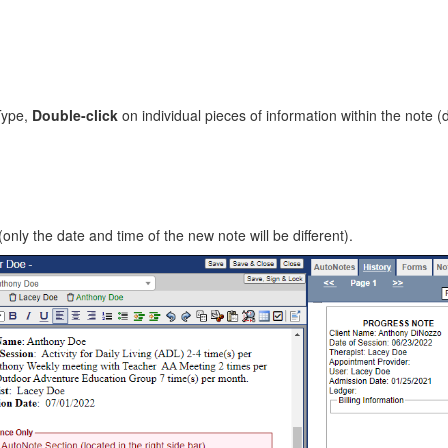
Type,
Double-click
on individual pieces of information within the note (
(only the date and time of the new note will be different).