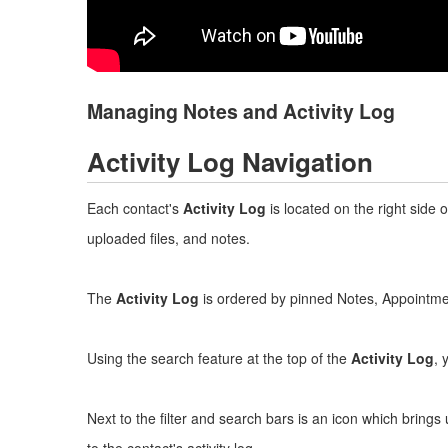
Managing Notes and Activity Log
Activity Log Navigation
Each contact's
Activity Log
is located on the right side 
uploaded files, and notes.
The
Activity Log
is ordered by pinned Notes, Appointment
Using the search feature at the top of the
Activity Log
, 
Next to the filter and search bars is an icon which bri