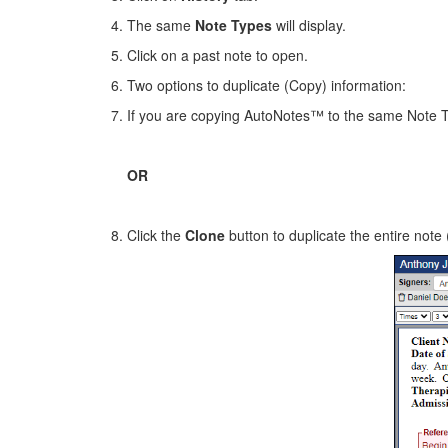
The same
Note Types
will display.
Click on a past note to open.
Two options to duplicate (Copy) information:
If you are copying AutoNotes™ to the same Note 
OR
Click the
Clone
button to duplicate the entire note 