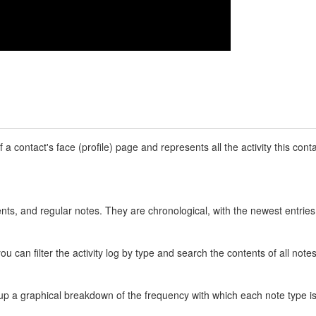
of a contact's face (profile) page and represents all the activity this co
s, and regular notes. They are chronological, with the newest entries a
you can filter the activity log by type and search the contents of all notes
ngs up a graphical breakdown of the frequency with which each note typ