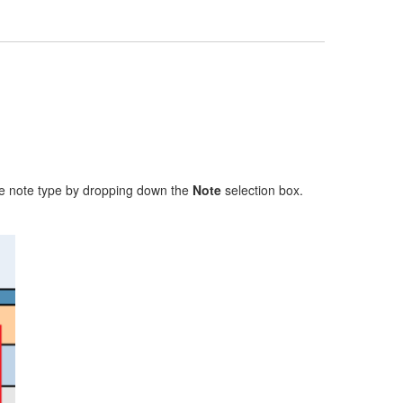
 the note type by dropping down the
Note
selection box.