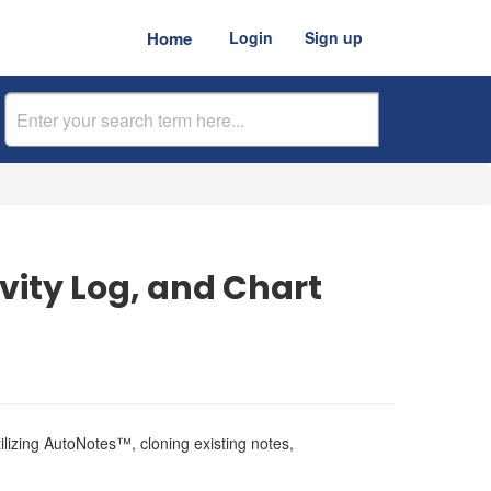
Home
Login
Sign up
vity Log, and Chart
ilizing AutoNotes™, cloning existing notes,