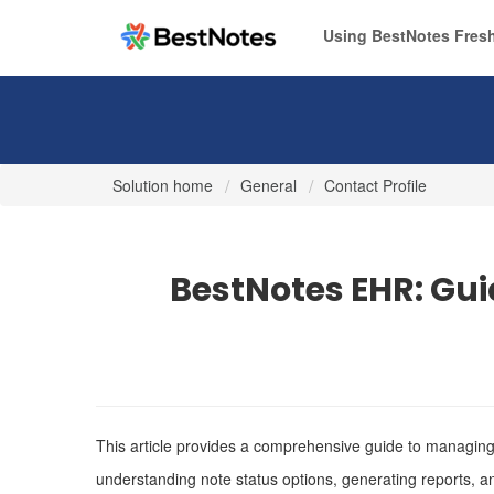
Using BestNotes Fresh
Solution home
General
Contact Profile
BestNotes EHR: Gui
This article provides a comprehensive guide to managing 
understanding note status options, generating reports, a