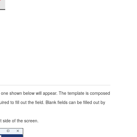
he one shown below will appear. The template is composed
d to fill out the field. Blank fields can be filled out by
 side of the screen.