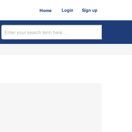
Home
Login
Sign up