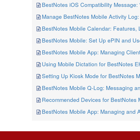
BestNotes iOS Compatibility Message:
Manage BestNotes Mobile Activity Log: 
BestNotes Mobile Calendar: Features, 
BestNotes Mobile: Set Up ePIN and Use
BestNotes Mobile App: Managing Clien
Using Mobile Dictation for BestNotes 
Setting Up Kiosk Mode for BestNotes 
BestNotes Mobile Q-Log: Messaging a
Recommended Devices for BestNotes 
BestNotes Mobile App: Managing and 