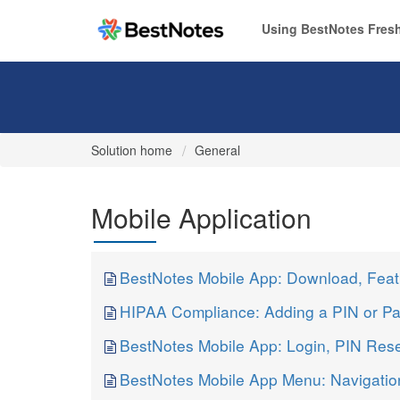
Using BestNotes Fresh
Solution home
General
Mobile Application
BestNotes Mobile App: Download, Feat
HIPAA Compliance: Adding a PIN or Pa
BestNotes Mobile App: Login, PIN Res
BestNotes Mobile App Menu: Navigatio