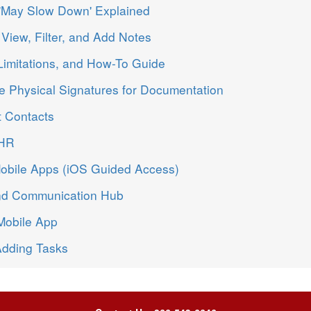
 'May Slow Down' Explained
View, Filter, and Add Notes
Limitations, and How-To Guide
 Physical Signatures for Documentation
t Contacts
EHR
Mobile Apps (iOS Guided Access)
nd Communication Hub
Mobile App
Adding Tasks