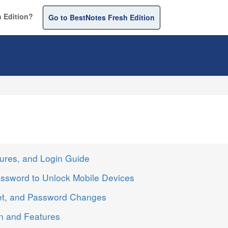
 Edition?
Go to BestNotes Fresh Edition
ures, and Login Guide
ssword to Unlock Mobile Devices
et, and Password Changes
n and Features